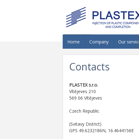
Home
Company
Our servic
Contacts
PLASTEX s.r.o.
Vítějeves 210
569 06 Vítějeves
Czech Republic
(Svitavy District)
GPS 49.6232186N, 16.4644156E