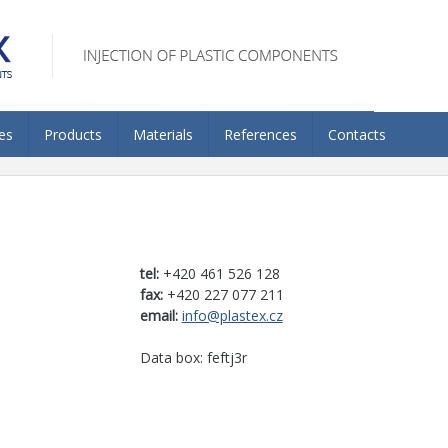
es
Products
Materials
References
Contacts
tel:
+420 461 526 128
fax:
+420 227 077 211
email:
info@plastex.cz
Data box: feftj3r