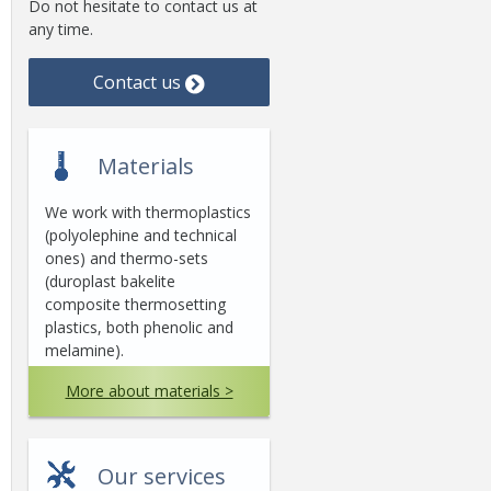
Do not hesitate to contact us at
any time.
Contact us
Materials
We work with thermoplastics
(polyolephine and technical
ones) and thermo-sets
(duroplast bakelite
composite thermosetting
plastics, both phenolic and
melamine).
More about materials >
Our services