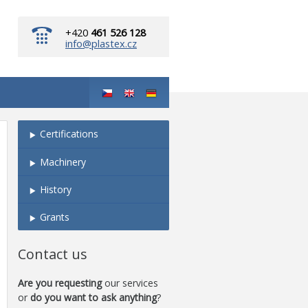
+420
461 526 128
info@plastex.cz
Certifications
Machinery
History
Grants
Contact us
Are you requesting
our services
or
do you want to ask anything
?