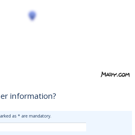
er information?
arked as
*
are mandatory.