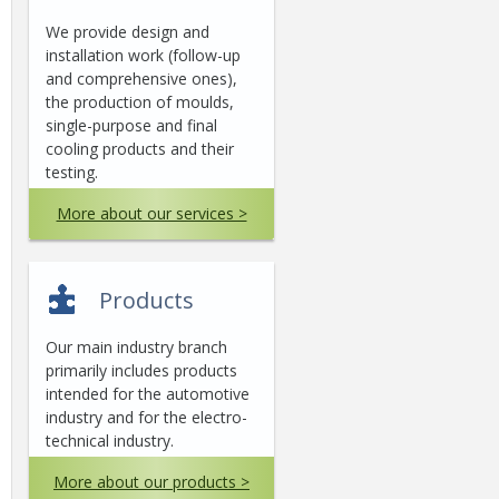
We provide design and
installation work (follow-up
and comprehensive ones),
the production of moulds,
single-purpose and final
cooling products and their
testing.
More about our services >
Products
Our main industry branch
primarily includes products
intended for the automotive
industry and for the electro-
technical industry.
More about our products >