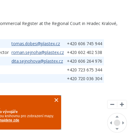
ommercial Register at the Regional Court in Hradec Kralové,
tomas.dobes@plastex.cz
+420 606 745 944
ector
roman.sejnoha@plastex.cz
+420 602 402 538
dita.sejnohova@plastex.cz
+420 606 264 976
+420 723 675 344
+420 720 036 304