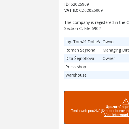
ID:
62026909
VAT ID:
CZ62026909
The company is registered in the C
Section C, File 6902.
Ing. Tomáš Dobeš
Owner
Roman Šejnoha
Managing Dir
Dita Šejnohová
Owner
Press shop
Warehouse