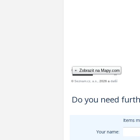
Do you need furth
Items m
Your name: